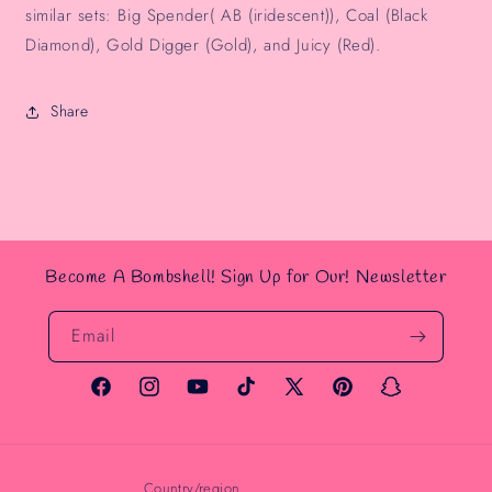
similar sets: Big Spender( AB (iridescent)), Coal (Black
Diamond), Gold Digger (Gold), and Juicy (Red).
Share
Become A Bombshell! Sign Up for Our! Newsletter
Email
Facebook
Instagram
YouTube
TikTok
X
Pinterest
Snapchat
(Twitter)
Country/region