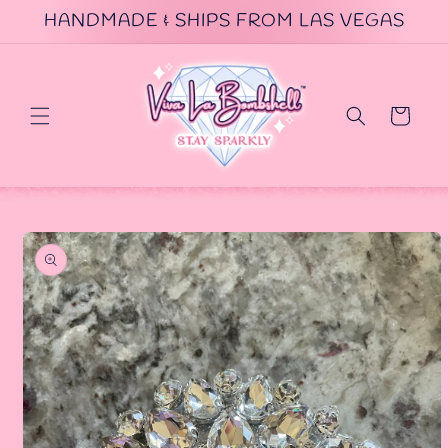
Skip to
HANDMADE & SHIPS FROM LAS VEGAS
content
Cart
Skip to
product
information