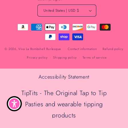
United States | USD $
Payment
methods
© 2026,
Viva La Bombshell Burlesque
Contact information
Refund policy
Privacy policy
Shipping policy
Terms of service
Accessibility Statement
TipTits - The Original Tap to Tip
Pasties and wearable tipping
products