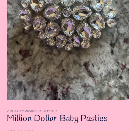
Open
media
1
VIVA LA BOMBSHELL BURLESQUE
in
Million Dollar Baby Pasties
modal