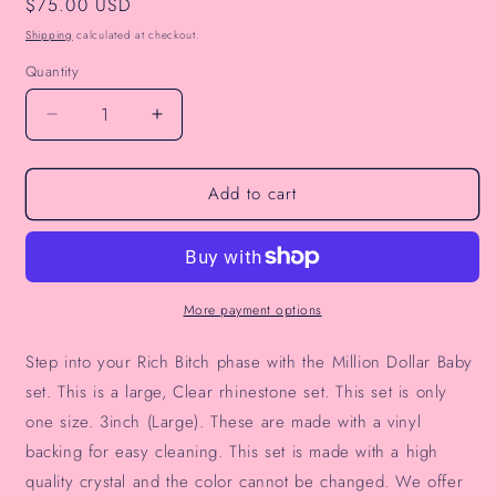
Regular
$75.00 USD
price
Shipping
calculated at checkout.
Quantity
Decrease
Increase
quantity
quantity
for
for
Add to cart
Million
Million
Dollar
Dollar
Baby
Baby
Pasties
Pasties
More payment options
Step into your Rich Bitch phase with the Million Dollar Baby
set. This is a large, Clear rhinestone set.
This set is only
one size. 3inch (Large). These are made with a vinyl
backing for easy cleaning. This set is made with a high
quality crystal and the color cannot be changed. We offer